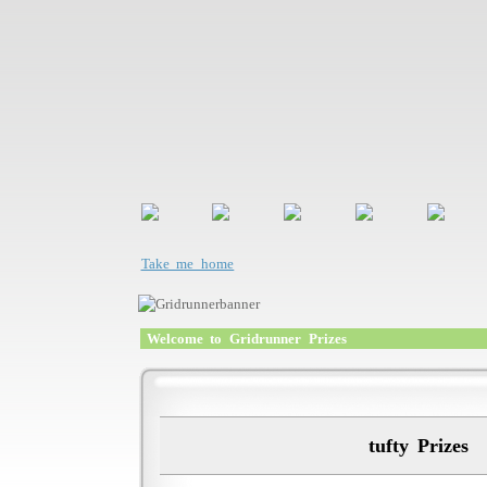
Take me home
Welcome to Gridrunner Prizes
tufty Prizes