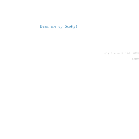
Beam me up Scotty!
(C) Llamasoft Ltd; 200
Curr