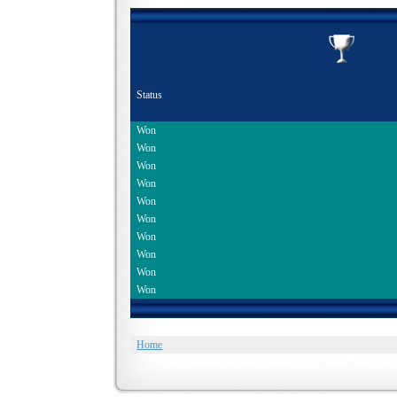
Status
Won
Won
Won
Won
Won
Won
Won
Won
Won
Won
Home