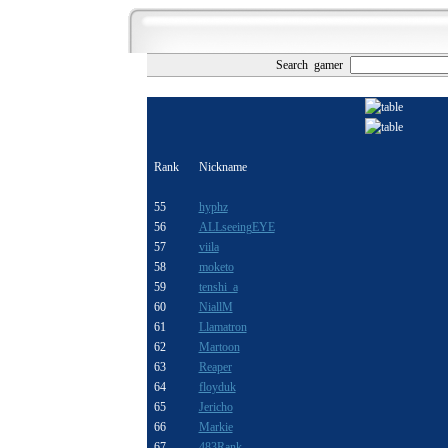
Search gamer
Rank
Nickname
55
hyphz
56
ALLseeingEYE
57
viila
58
moketo
59
tenshi_a
60
NiallM
61
Llamatron
62
Martoon
63
Reaper
64
floyduk
65
Jericho
66
Markie
67
483Rank