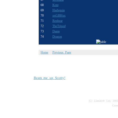
68
Kent
69
Harlequin
70
xxGBHxx
71
Renbear
72
TheTripod
73
Dante
74
Dragon
Home
Previous Page
Beam me up Scotty!
(C) Llamasoft Ltd; 200
Curr