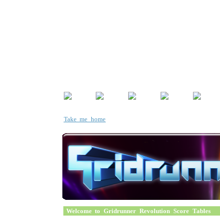
Take me home
Welcome to Gridrunner Revolution Score Tables