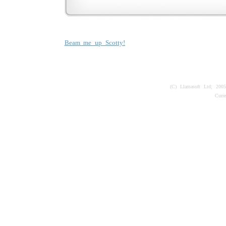
Beam me up Scotty!
(C) Llamasoft Ltd; 200
Curr