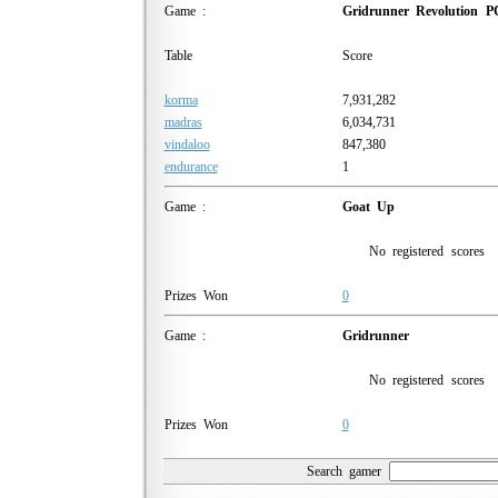
Game :
Gridrunner Revolution P
Table
Score
korma
7,931,282
madras
6,034,731
vindaloo
847,380
endurance
1
Game :
Goat Up
No registered scores
Prizes Won
0
Game :
Gridrunner
No registered scores
Prizes Won
0
Search gamer