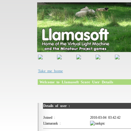
Take me home
Welcome to Llamasoft Score User Details
Details of user :
Joined :
2010-03-04 03:42:42
Llamarank :