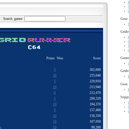
Search gamer
Goat
Gridr
Gamer
Prizes Won
Score
3
302,690
Grid
10
255,640
5
229,910
Goat
10
213,940
6
212,470
Supp
5
200,320
10
194,370
9
157,400
10
150,350
10
107,950
a
10
99,200