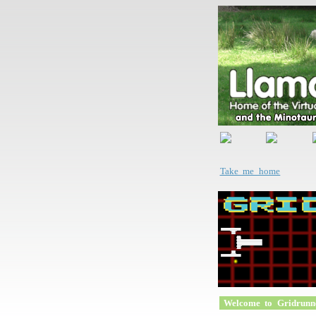
Take me home
Welcome to Gridrunn