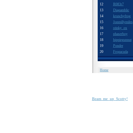
12
R083r7
13
Diagamblic
14
krunchyfrog
15
Jonmillymiles
16
stinky ox
17
phaserboy
18
hippiegunnut
19
Ponder
20
Frogacuda
Home
Beam me up Scotty!