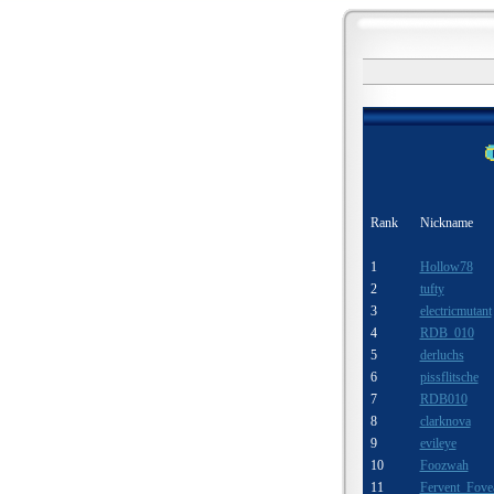
Rank
Nickname
1
Hollow78
2
tufty
3
electricmutant
4
RDB_010
5
derluchs
6
pissflitsche
7
RDB010
8
clarknova
9
evileye
10
Foozwah
11
Fervent Fove