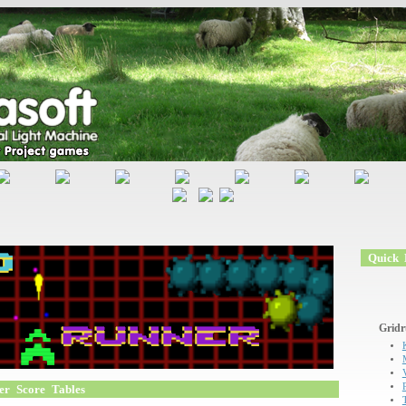
Quick L
Gridr
er Score Tables