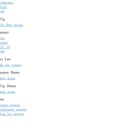
Endurance
Vic20
C64
 Up
The Best Scores
unner
Pure
Casual
VIC 20
C64
s List
All our gamers
runner Home
Back home
 Up Home
Back home
ort
Scores support
Gridrunner support
Goat Up support