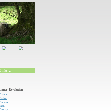
inks ...
unner Revolution
Korma
Madras
Vindaloo
Phaal
Thrusty